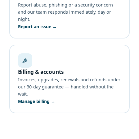
Report abuse, phishing or a security concern
and our team responds immediately, day or
night.
Report an issue →
Billing & accounts
Invoices, upgrades, renewals and refunds under
our 30-day guarantee — handled without the
wait.
Manage billing →