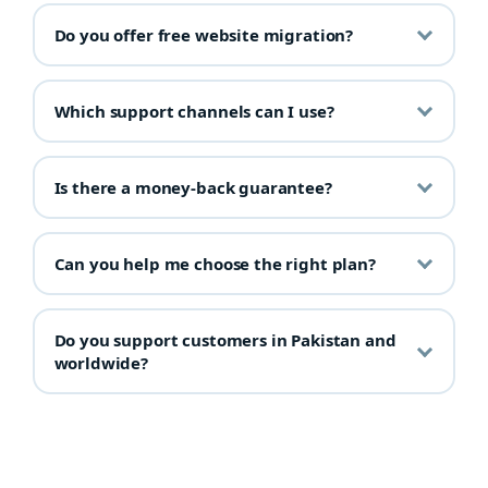
Do you offer free website migration?
Which support channels can I use?
Is there a money-back guarantee?
Can you help me choose the right plan?
Do you support customers in Pakistan and
worldwide?