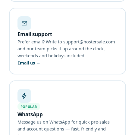
Email support
Prefer email? Write to support@hostersale.com
and our team picks it up around the clock,
weekends and holidays included.
Email us →
POPULAR
WhatsApp
Message us on WhatsApp for quick pre-sales
and account questions — fast, friendly and