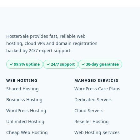
HosterSale provides fast, reliable web
hosting, cloud VPS and domain registration
backed by 24/7 expert support.
✓ 99.9% uptime
✓ 24/7 support
✓ 30-day guarantee
WEB HOSTING
MANAGED SERVICES
Shared Hosting
WordPress Care Plans
Business Hosting
Dedicated Servers
WordPress Hosting
Cloud Servers
Unlimited Hosting
Reseller Hosting
Cheap Web Hosting
Web Hosting Services