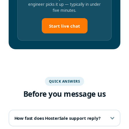
engineer picks it up — typically in under
five minutes.
Start live chat
QUICK ANSWERS
Before you message us
How fast does HosterSale support reply?