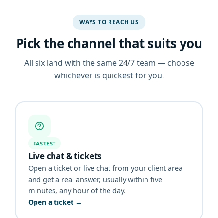
WAYS TO REACH US
Pick the channel that suits you
All six land with the same 24/7 team — choose
whichever is quickest for you.
FASTEST
Live chat & tickets
Open a ticket or live chat from your client area
and get a real answer, usually within five
minutes, any hour of the day.
Open a ticket →