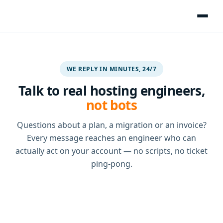
WE REPLY IN MINUTES, 24/7
Talk to real hosting engineers,
not bots
Questions about a plan, a migration or an invoice?
Every message reaches an engineer who can
actually act on your account — no scripts, no ticket
ping-pong.