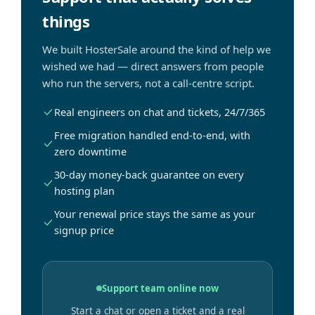
things
We built HosterSale around the kind of help we
wished we had — direct answers from people
who run the servers, not a call-centre script.
Real engineers on chat and tickets, 24/7/365
Free migration handled end-to-end, with
zero downtime
30-day money-back guarantee on every
hosting plan
Your renewal price stays the same as your
signup price
Support team online now
Start a chat or open a ticket and a real