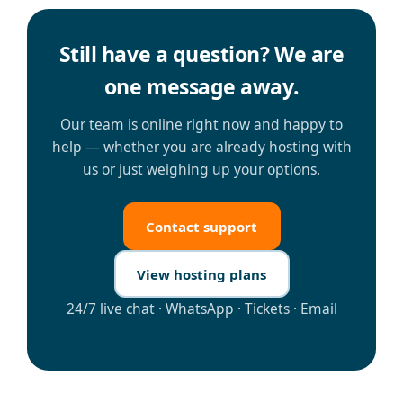
Still have a question? We are
one message away.
Our team is online right now and happy to
help — whether you are already hosting with
us or just weighing up your options.
Contact support
View hosting plans
24/7 live chat · WhatsApp · Tickets · Email