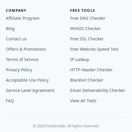
COMPANY
FREE TOOLS
Affiliate Program
Free DNS Checker
Blog
WHOIS Checker
Contact us
Free SSL Checker
Offers & Promotions
Free Website Speed Test
Terms of Service
IP Lookup
Privacy Policy
HTTP Header Checker
Acceptable Use Policy
Blacklist Checker
Service Level Agreement
Email Deliverability Checker
FAQ
View All Tools
© 2026 HosterSale. All rights reserved.