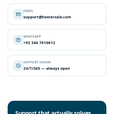
EMAIL
support@hostersale.com
WHATSAPP
+92 346 7610612
SUPPORT HOURS
24/7/365 — always open
Support that actually solves