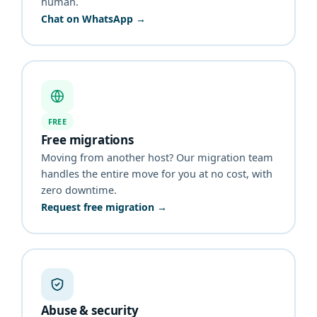
human.
Chat on WhatsApp →
FREE
Free migrations
Moving from another host? Our migration team
handles the entire move for you at no cost, with
zero downtime.
Request free migration →
Abuse & security