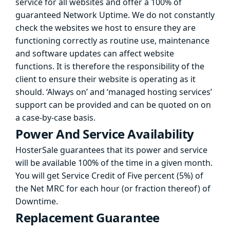
service for all websites and offer a 100% of
guaranteed Network Uptime. We do not constantly
check the websites we host to ensure they are
functioning correctly as routine use, maintenance
and software updates can affect website
functions. It is therefore the responsibility of the
client to ensure their website is operating as it
should. ‘Always on’ and ‘managed hosting services’
support can be provided and can be quoted on on
a case-by-case basis.
Power And Service Availability
HosterSale guarantees that its power and service
will be available 100% of the time in a given month.
You will get Service Credit of Five percent (5%) of
the Net MRC for each hour (or fraction thereof) of
Downtime.
Replacement Guarantee