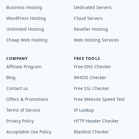
Business Hosting
Dedicated Servers
WordPress Hosting
Cloud Servers
Unlimited Hosting
Reseller Hosting
Cheap Web Hosting
Web Hosting Services
COMPANY
FREE TOOLS
Affiliate Program
Free DNS Checker
Blog
WHOIS Checker
Contact us
Free SSL Checker
Offers & Promotions
Free Website Speed Test
Terms of Service
IP Lookup
Privacy Policy
HTTP Header Checker
Acceptable Use Policy
Blacklist Checker