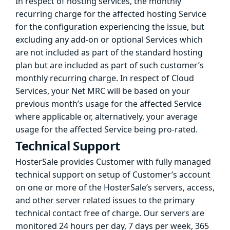
In respect of hosting services, the monthly
recurring charge for the affected hosting Service
for the configuration experiencing the issue, but
excluding any add-on or optional Services which
are not included as part of the standard hosting
plan but are included as part of such customer’s
monthly recurring charge. In respect of Cloud
Services, your Net MRC will be based on your
previous month’s usage for the affected Service
where applicable or, alternatively, your average
usage for the affected Service being pro-rated.
Technical Support
HosterSale provides Customer with fully managed
technical support on setup of Customer’s account
on one or more of the HosterSale’s servers, access,
and other server related issues to the primary
technical contact free of charge. Our servers are
monitored 24 hours per day, 7 days per week, 365