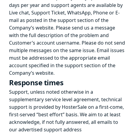
days per year and support agents are available by
Live chat, Support Ticket, WhatsApp, Phone or E-
mail as posted in the support section of the
Company’s website. Please send us a message
with the full description of the problem and
Customer’s account username. Please do not send
multiple messages on the same issue. Email issues
must be addressed to the appropriate email
account specified in the support section of the
Company’s website.
Response times
Support, unless noted otherwise in a
supplementary service level agreement, technical
support is provided by HosterSale on a first-come,
first-served “best effort” basis. We aim to at least
acknowledge, if not fully answered, all emails to
our advertised support address