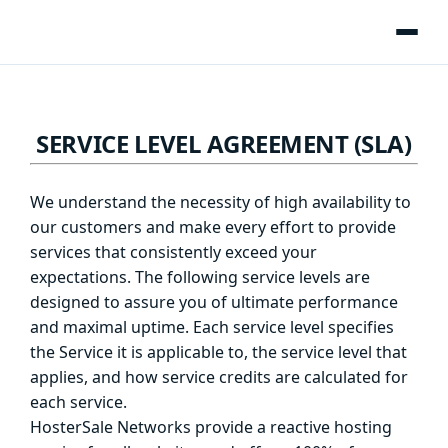
SERVICE LEVEL AGREEMENT (SLA)
We understand the necessity of high availability to
our customers and make every effort to provide
services that consistently exceed your
expectations. The following service levels are
designed to assure you of ultimate performance
and maximal uptime. Each service level specifies
the Service it is applicable to, the service level that
applies, and how service credits are calculated for
each service.
HosterSale Networks provide a reactive hosting