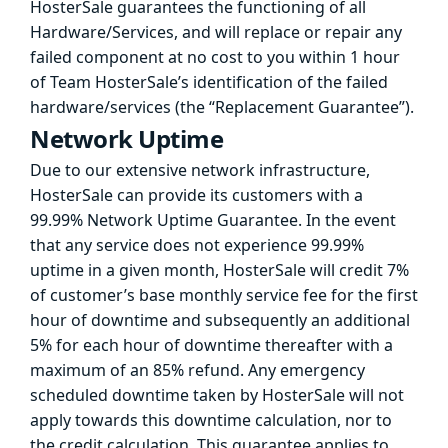
HosterSale guarantees the functioning of all
Hardware/Services, and will replace or repair any
failed component at no cost to you within 1 hour
of Team HosterSale’s identification of the failed
hardware/services (the “Replacement Guarantee”).
Network Uptime
Due to our extensive network infrastructure,
HosterSale can provide its customers with a
99.99% Network Uptime Guarantee. In the event
that any service does not experience 99.99%
uptime in a given month, HosterSale will credit 7%
of customer’s base monthly service fee for the first
hour of downtime and subsequently an additional
5% for each hour of downtime thereafter with a
maximum of an 85% refund. Any emergency
scheduled downtime taken by HosterSale will not
apply towards this downtime calculation, nor to
the credit calculation. This guarantee applies to