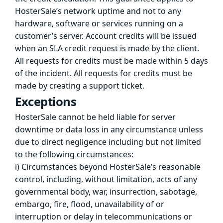
HosterSale’s network uptime and not to any
hardware, software or services running on a
customer’s server. Account credits will be issued
when an SLA credit request is made by the client.
All requests for credits must be made within 5 days
of the incident. All requests for credits must be
made by creating a support ticket.
Exceptions
HosterSale cannot be held liable for server
downtime or data loss in any circumstance unless
due to direct negligence including but not limited
to the following circumstances:
i) Circumstances beyond HosterSale’s reasonable
control, including, without limitation, acts of any
governmental body, war, insurrection, sabotage,
embargo, fire, flood, unavailability of or
interruption or delay in telecommunications or