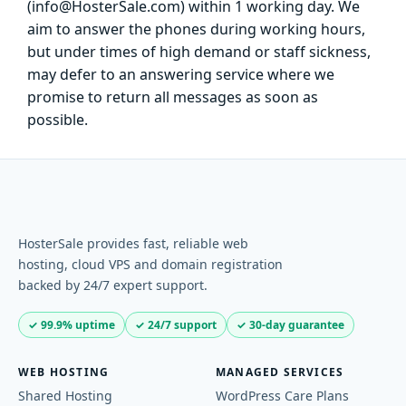
(info@HosterSale.com) within 1 working day. We
aim to answer the phones during working hours,
but under times of high demand or staff sickness,
may defer to an answering service where we
promise to return all messages as soon as
possible.
HosterSale provides fast, reliable web
hosting, cloud VPS and domain registration
backed by 24/7 expert support.
✓ 99.9% uptime
✓ 24/7 support
✓ 30-day guarantee
WEB HOSTING
MANAGED SERVICES
Shared Hosting
WordPress Care Plans