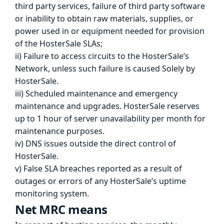
third party services, failure of third party software
or inability to obtain raw materials, supplies, or
power used in or equipment needed for provision
of the HosterSale SLAs;
ii) Failure to access circuits to the HosterSale’s
Network, unless such failure is caused Solely by
HosterSale.
iii) Scheduled maintenance and emergency
maintenance and upgrades. HosterSale reserves
up to 1 hour of server unavailability per month for
maintenance purposes.
iv) DNS issues outside the direct control of
HosterSale.
v) False SLA breaches reported as a result of
outages or errors of any HosterSale’s uptime
monitoring system.
Net MRC means