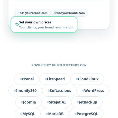
ns1.yourbrand.com
ns2.yourbrand.com
We support you 24/7
Set your own prices
Your clients, your brand, your margin
POWERED BY TRUSTED TECHNOLOGY
cPanel
LiteSpeed
CloudLinux
Imunify360
Softaculous
WordPress
Joomla
Sitejet AI
JetBackup
MySQL
MariaDB
PostgreSQL