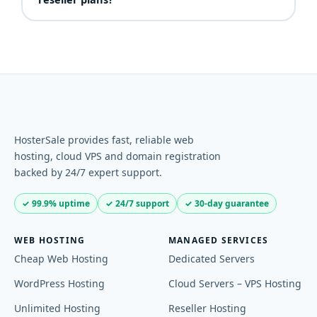
performance, restores and configuration. You look
Yes — every reseller hosting plan includes a 30-day
like the expert; we do the heavy lifting.
money-back guarantee (domains, VPS and
dedicated servers excluded).
HosterSale provides fast, reliable web
hosting, cloud VPS and domain registration
backed by 24/7 expert support.
✓ 99.9% uptime
✓ 24/7 support
✓ 30-day guarantee
WEB HOSTING
MANAGED SERVICES
Cheap Web Hosting
Dedicated Servers
WordPress Hosting
Cloud Servers – VPS Hosting
Unlimited Hosting
Reseller Hosting