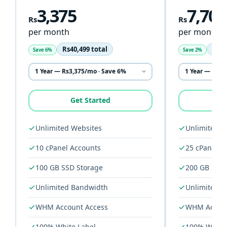
3,375
7,708
Rs
Rs
per month
per month
Rs40,499 total
Rs92
Save 6%
Save 2%
Get Started
G
Unlimited Websites
Unlimited W
10 cPanel Accounts
25 cPanel A
100 GB SSD Storage
200 GB SSD 
Unlimited Bandwidth
Unlimited 
WHM Account Access
WHM Accoun
100% White Label
100% White 