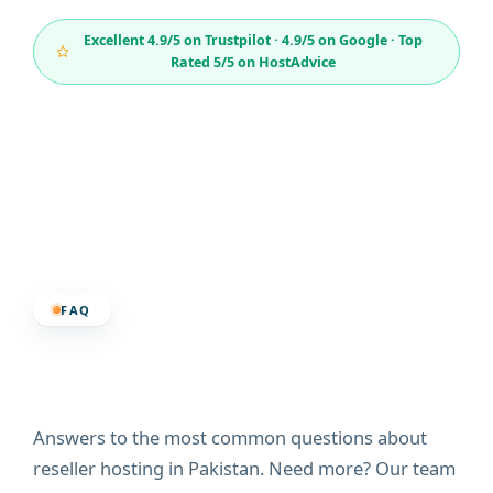
Excellent 4.9/5 on Trustpilot · 4.9/5 on Google · Top
Rated 5/5 on HostAdvice
FAQ
Frequently Asked
Questions
Answers to the most common questions about
reseller hosting in Pakistan. Need more? Our team