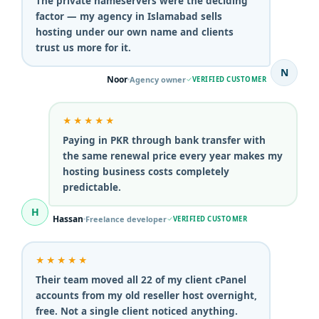
The private nameservers were the deciding
factor — my agency in Islamabad sells
hosting under our own name and clients
trust us more for it.
N
Noor
Agency owner
VERIFIED CUSTOMER
★★★★★
Paying in PKR through bank transfer with
the same renewal price every year makes my
hosting business costs completely
predictable.
H
Hassan
Freelance developer
VERIFIED CUSTOMER
★★★★★
Their team moved all 22 of my client cPanel
accounts from my old reseller host overnight,
free. Not a single client noticed anything.