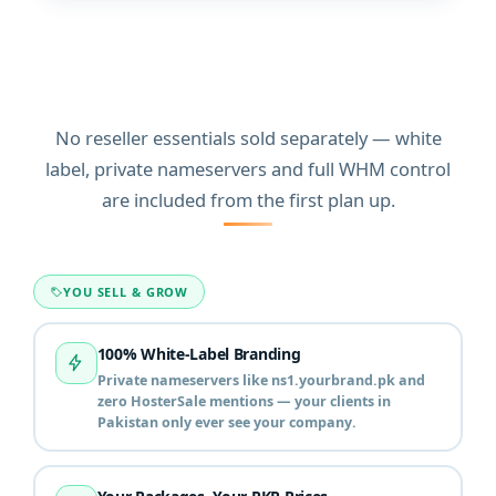
Everything a hosting
business in Pakistan needs
on every plan
No reseller essentials sold separately — white
label, private nameservers and full WHM control
are included from the first plan up.
YOU SELL & GROW
100% White-Label Branding
Private nameservers like ns1.yourbrand.pk and
zero HosterSale mentions — your clients in
Pakistan only ever see your company.