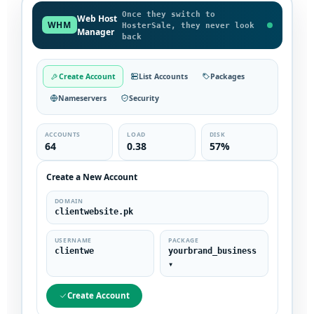
Once they switch to
Web Host
WHM
HosterSale, they never look
Manager
back
Create Account
List Accounts
Packages
Nameservers
Security
ACCOUNTS
LOAD
DISK
64
0.38
57%
Create a New Account
DOMAIN
clientwebsite.pk
USERNAME
PACKAGE
clientwe
yourbrand_business
▾
Create Account