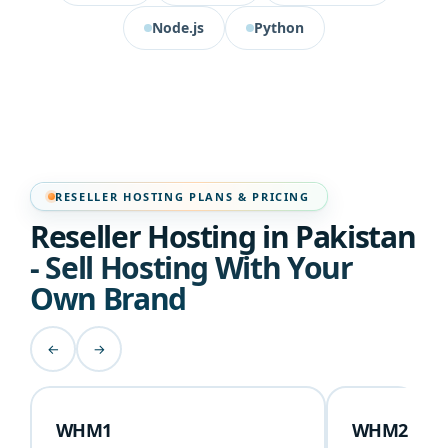
Node.js
Python
RESELLER HOSTING PLANS & PRICING
Reseller Hosting in Pakistan
- Sell Hosting With Your
Own Brand
←
→
WHM1
WHM2