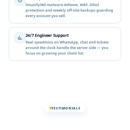
Imunify360 malware defense, WAF, DDoS
protection and weekly off-site backups guarding
every account you sell.
24/7 Engineer Support
Real sysadmins on WhatsApp, chat and tickets
around the clock handle the server side — you
focus on growing your client list.
TESTIMONIALS
Trusted by Hosting
Resellers Across Pakistan ❤️