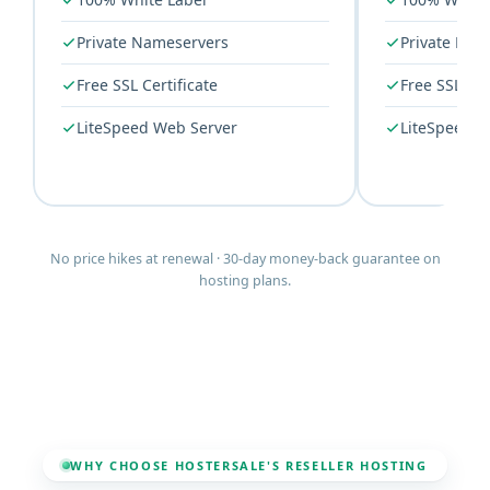
Private Nameservers
Private Nam
Free SSL Certificate
Free SSL Cer
LiteSpeed Web Server
LiteSpeed W
No price hikes at renewal · 30-day money-back guarantee on
hosting plans.
WHY CHOOSE HOSTERSALE'S RESELLER HOSTING