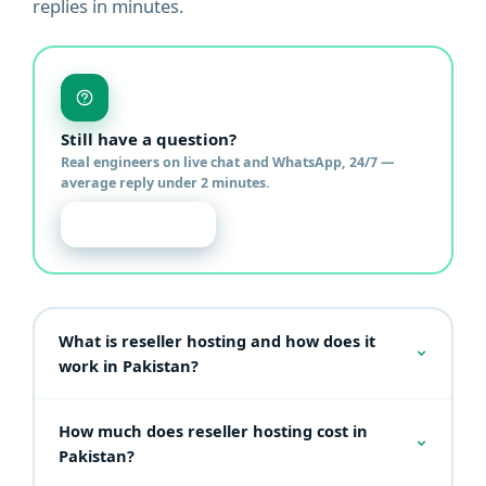
replies in minutes.
Still have a question?
Real engineers on live chat and WhatsApp, 24/7 —
average reply under 2 minutes.
Chat with us
What is reseller hosting and how does it
work in Pakistan?
Reseller hosting lets you buy hosting resources in
How much does reseller hosting cost in
bulk and sell them to your own clients under your
own brand. Through WHM you create individual
Pakistan?
cPanel accounts, design custom packages, set your