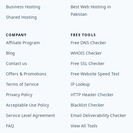
Business Hosting
Best Web Hosting in
Pakistan
Shared Hosting
COMPANY
FREE TOOLS
Affiliate Program
Free DNS Checker
Blog
WHOIS Checker
Contact us
Free SSL Checker
Offers & Promotions
Free Website Speed Test
Terms of Service
IP Lookup
Privacy Policy
HTTP Header Checker
Acceptable Use Policy
Blacklist Checker
Service Level Agreement
Email Deliverability Checker
FAQ
View All Tools