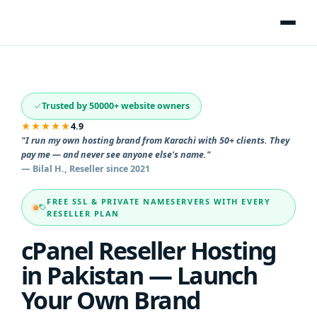
Trusted by 50000+ website owners
★★★★★
4.9
"I run my own hosting brand from Karachi with 50+ clients. They
pay me — and never see anyone else's name."
— Bilal H., Reseller since 2021
FREE SSL & PRIVATE NAMESERVERS WITH EVERY
RESELLER PLAN
cPanel Reseller Hosting
in Pakistan — Launch
Your Own Brand