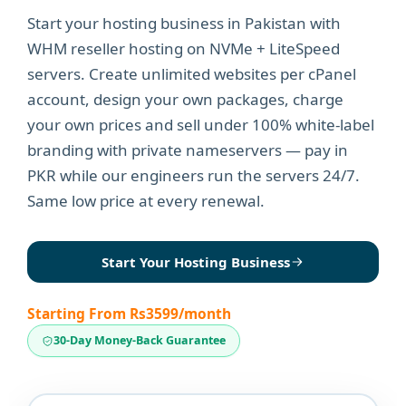
Start your hosting business in Pakistan with
WHM reseller hosting on NVMe + LiteSpeed
servers. Create unlimited websites per cPanel
account, design your own packages, charge
your own prices and sell under 100% white-label
branding with private nameservers — pay in
PKR while our engineers run the servers 24/7.
Same low price at every renewal.
Start Your Hosting Business
Starting From Rs3599/month
30-Day Money-Back Guarantee