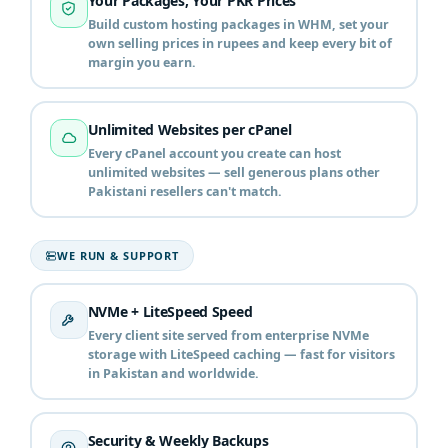
Your Packages, Your PKR Prices
Build custom hosting packages in WHM, set your
own selling prices in rupees and keep every bit of
margin you earn.
Unlimited Websites per cPanel
Every cPanel account you create can host
unlimited websites — sell generous plans other
Pakistani resellers can't match.
WE RUN & SUPPORT
NVMe + LiteSpeed Speed
Every client site served from enterprise NVMe
storage with LiteSpeed caching — fast for visitors
in Pakistan and worldwide.
Security & Weekly Backups