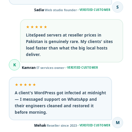
S
Sadia
Web studio founder
VERIFIED CUSTOMER
★★★★★
LiteSpeed servers at reseller prices in
Pakistan is genuinely rare. My clients' sites
load faster than what the big local hosts
deliver.
K
Kamran
IT services owner
VERIFIED CUSTOMER
★★★★★
A client's WordPress got infected at midnight
— I messaged support on WhatsApp and
their engineers cleaned and restored it
before morning.
M
Mehak
Reseller since 2023
VERIFIED CUSTOMER