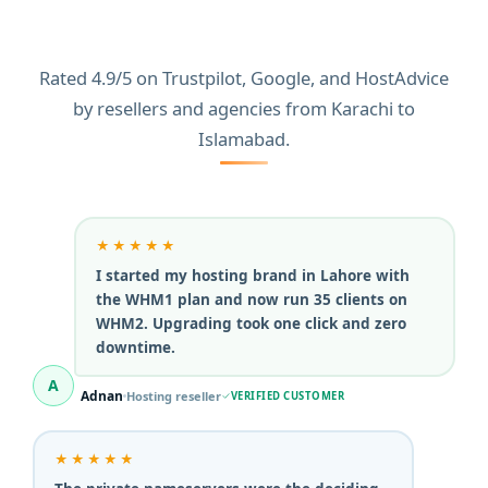
HosterSale
Rated 4.9/5 on Trustpilot, Google, and HostAdvice
by resellers and agencies from Karachi to
Islamabad.
★★★★★
I started my hosting brand in Lahore with
the WHM1 plan and now run 35 clients on
WHM2. Upgrading took one click and zero
downtime.
A
Adnan
Hosting reseller
VERIFIED CUSTOMER
★★★★★