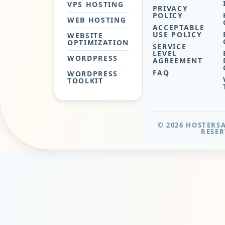
VPS HOSTING
PRIVACY
POLICY
WEB HOSTING
ACCEPTABLE
USE POLICY
WEBSITE
OPTIMIZATION
SERVICE
LEVEL
WORDPRESS
AGREEMENT
FAQ
WORDPRESS
TOOLKIT
© 2026 HOSTERSA
RESER