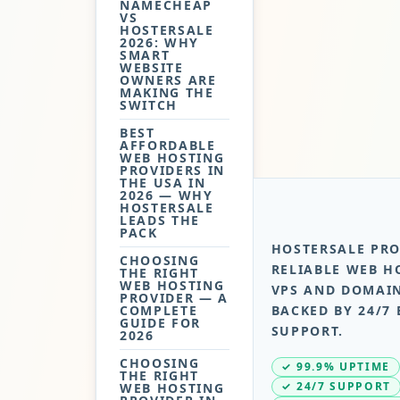
NAMECHEAP
VS
HOSTERSALE
2026: WHY
SMART
WEBSITE
OWNERS ARE
MAKING THE
SWITCH
BEST
AFFORDABLE
WEB HOSTING
PROVIDERS IN
THE USA IN
2026 — WHY
HOSTERSALE
LEADS THE
PACK
HOSTERSALE PRO
CHOOSING
RELIABLE WEB H
THE RIGHT
WEB HOSTING
VPS AND DOMAIN
PROVIDER — A
COMPLETE
BACKED BY 24/7 
GUIDE FOR
SUPPORT.
2026
CHOOSING
✓ 99.9% UPTIME
THE RIGHT
✓ 24/7 SUPPORT
WEB HOSTING