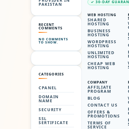
PROVIDER IN
✓ 30-DAY GUARA
PAKISTAN
WEB HOSTING
SHARED
HOSTING
RECENT
COMMENTS
BUSINESS
HOSTING
NO COMMENTS
WORDPRESS
TO SHOW.
HOSTING
UNLIMITED
HOSTING
CHEAP WEB
HOSTING
CATEGORIES
COMPANY
AFFILIATE
CPANEL
PROGRAM
DOMAIN
BLOG
NAME
CONTACT US
SECURITY
OFFERS &
PROMOTIONS
SSL
SERTIFICATE
TERMS OF
SERVICE