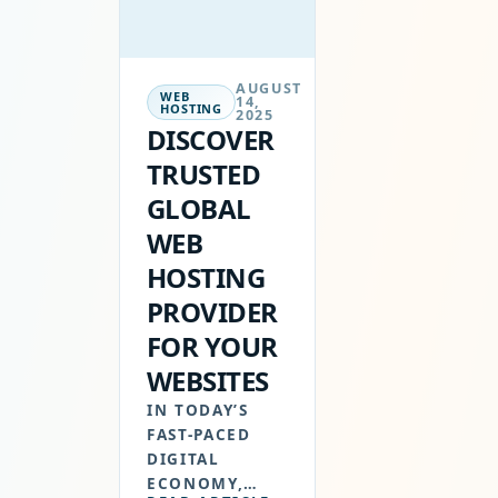
AUGUST
WEB
14,
HOSTING
2025
DISCOVER
TRUSTED
GLOBAL
WEB
HOSTING
PROVIDER
FOR YOUR
WEBSITES
IN TODAY’S
FAST-PACED
DIGITAL
ECONOMY,