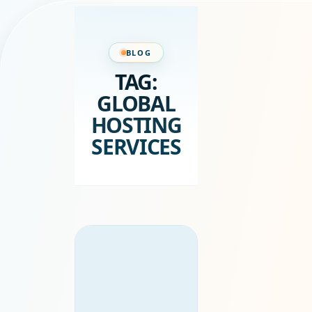
BLOG
TAG:
GLOBAL
HOSTING
SERVICES