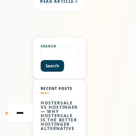
READ ARTICLE
HAVING A
RELIABLE
HOSTING
PROVIDER IS
NOT OPTIONAL
—IT’S
ESSENTIAL.
SEARCH
HOSTERSALE
HAS
ESTABLISHED
Search
ITSELF AS A
GLOBAL WEB…
RECENT POSTS
HOSTERSALE
VS HOSTINGER
— WHY
SKIP
HOSTERSALE
TO
IS THE BETTER
CONTENT
HOSTINGER
ALTERNATIVE