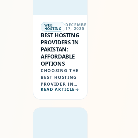
AND HOSTERPK
OFFER…
DECEMBER
WEB
17, 2025
HOSTING
BEST HOSTING
PROVIDERS IN
PAKISTAN:
AFFORDABLE
OPTIONS
CHOOSING THE
BEST HOSTING
PROVIDER IN
READ ARTICLE
PAKISTAN IS
ONE OF THE
MOST
IMPORTANT
DECISIONS
WHEN
STARTING A