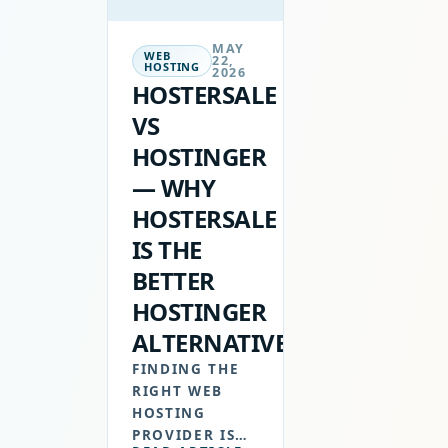
MAY
WEB
22,
HOSTING
2026
HOSTERSALE
VS
HOSTINGER
— WHY
HOSTERSALE
IS THE
BETTER
HOSTINGER
ALTERNATIVE
FINDING THE
RIGHT WEB
HOSTING
PROVIDER IS