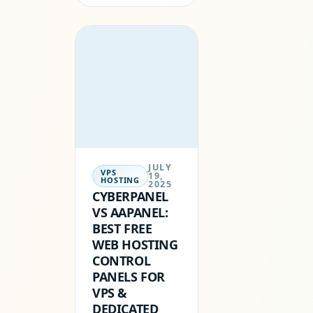
SOUNDS LIKE A
DREAM COME
TRUE — A
CHANCE TO
PUT YOUR
WEBSITE
ONLINE…
JULY
VPS
19,
HOSTING
2025
CYBERPANEL
VS AAPANEL:
BEST FREE
WEB HOSTING
CONTROL
PANELS FOR
VPS &
DEDICATED