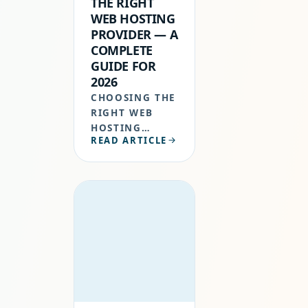
THE RIGHT
WEB HOSTING
PROVIDER — A
COMPLETE
GUIDE FOR
2026
CHOOSING THE
RIGHT WEB
HOSTING
READ ARTICLE
PROVIDER
ISN’T JUST A
TECHNICAL
TASK, IT’S A
STRATEGIC
DECISION THAT
IMPACTS YOUR
WEBSITE’S
SPEED,
SECURITY,
UPTIME,…