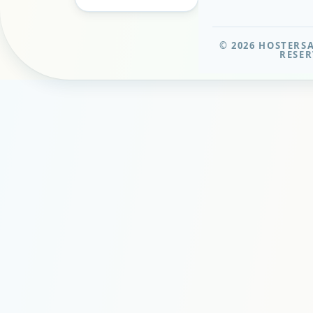
© 2026 HOSTERSA
RESER