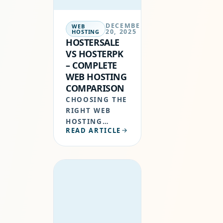
SECURITY,…
DECEMBER
WEB
20, 2025
HOSTING
HOSTERSALE
VS HOSTERPK
– COMPLETE
WEB HOSTING
COMPARISON
CHOOSING THE
RIGHT WEB
HOSTING
READ ARTICLE
PROVIDER IN
PAKISTAN IS
CRUCIAL FOR
WEBSITE
PERFORMANCE,
SECURITY, AND
GROWTH.
WHILE BOTH
HOSTERSALE