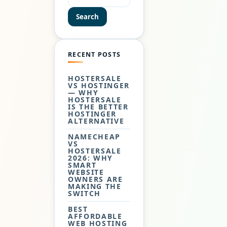
MANY…
Search
RECENT POSTS
HOSTERSALE
VS HOSTINGER
— WHY
HOSTERSALE
IS THE BETTER
HOSTINGER
ALTERNATIVE
NAMECHEAP
VS
HOSTERSALE
2026: WHY
SMART
WEBSITE
OWNERS ARE
MAKING THE
SWITCH
BEST
AFFORDABLE
WEB HOSTING