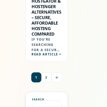
HOSTGATOR &
HOSTINGER
ALTERNATIVES
– SECURE,
AFFORDABLE
HOSTING
COMPARED
IF YOU’RE
SEARCHING
FOR A SECURE,
READ ARTICLE
AFFORDABLE
BLUEHOST,
HOSTGATOR &
HOSTINGER
ALTERNATIVES
1
2
→
THAT DON’T
SACRIFICE
QUALITY FOR
PRICE, YOU’RE
SEARCH
NOT ALONE.