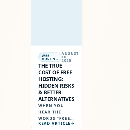
PROVIDER IS
NOT OPTIONAL
—IT’S
ESSENTIAL.
HOSTERSALE
HAS
ESTABLISHED
ITSELF AS A
AUGUST
GLOBAL WEB…
WEB
10,
HOSTING
2025
THE TRUE
COST OF FREE
HOSTING:
HIDDEN RISKS
& BETTER
ALTERNATIVES
WHEN YOU
HEAR THE
WORDS “FREE
READ ARTICLE
HOSTING”, IT