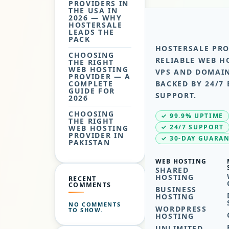
PROVIDERS IN
THE USA IN
2026 — WHY
HOSTERSALE
LEADS THE
PACK
HOSTERSALE PRO
CHOOSING
RELIABLE WEB H
THE RIGHT
WEB HOSTING
VPS AND DOMAIN
PROVIDER — A
COMPLETE
BACKED BY 24/7 
GUIDE FOR
SUPPORT.
2026
CHOOSING
✓ 99.9% UPTIME
THE RIGHT
✓ 24/7 SUPPORT
WEB HOSTING
PROVIDER IN
✓ 30-DAY GUARA
PAKISTAN
WEB HOSTING
SHARED
HOSTING
RECENT
COMMENTS
BUSINESS
HOSTING
NO COMMENTS
WORDPRESS
TO SHOW.
HOSTING
UNLIMITED