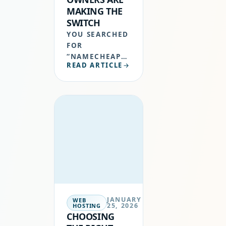
MAKING THE
SWITCH
YOU SEARCHED
FOR
“NAMECHEAP
READ ARTICLE
ALTERNATIVE”
FOR A REASON.
MAYBE YOUR
RENEWAL
INVOICE JUST
LANDED AND
IT WAS DOUBLE
WHAT YOU
ORIGINALLY
SIGNED…
JANUARY
WEB
25, 2026
HOSTING
CHOOSING