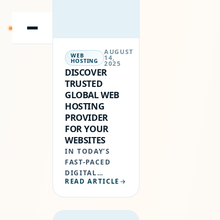
WEBSITE.
WHETHER YOU
ARE
SKIP
BUILDING…
TO
CONTENT
AUGUST
WEB
14,
HOSTING
2025
DISCOVER
TRUSTED
GLOBAL WEB
HOSTING
PROVIDER
FOR YOUR
WEBSITES
IN TODAY’S
FAST-PACED
DIGITAL
READ ARTICLE
ECONOMY,
HAVING A
RELIABLE
HOSTING