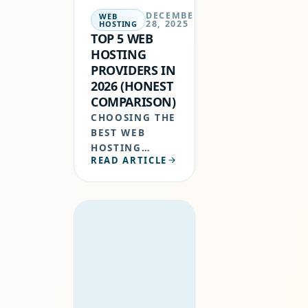
DECEMBER
WEB
28, 2025
HOSTING
TOP 5 WEB
HOSTING
PROVIDERS IN
2026 (HONEST
COMPARISON)
CHOOSING THE
BEST WEB
HOSTING
READ ARTICLE
PROVIDERS IN
2026 IS NO
LONGER JUST
ABOUT CHEAP
PRICES.
GOOGLE NOW
PRIORITIZES
WEBSITE
SPEED,
UPTIME,