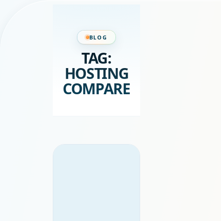
BLOG
TAG:
HOSTING
COMPARE