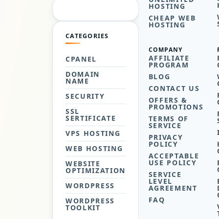
HOSTING
CHEAP WEB
HOSTING
CATEGORIES
COMPANY
AFFILIATE
CPANEL
PROGRAM
DOMAIN
BLOG
NAME
CONTACT US
SECURITY
OFFERS &
PROMOTIONS
SSL
SERTIFICATE
TERMS OF
SERVICE
VPS HOSTING
PRIVACY
POLICY
WEB HOSTING
ACCEPTABLE
USE POLICY
WEBSITE
OPTIMIZATION
SERVICE
LEVEL
WORDPRESS
AGREEMENT
FAQ
WORDPRESS
TOOLKIT