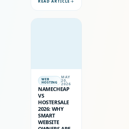
READ ARTICLE
NOT JUST
ABOUT
GETTING THE
CHEAPEST
INTRODUCTORY
DEAL. IT IS
ABOUT
PERFORMANCE,
SUPPORT,
RELIABILITY,
AND…
MAY
WEB
20,
HOSTING
2026
NAMECHEAP
VS
HOSTERSALE
2026: WHY
SMART
WEBSITE
OWNERS ARE