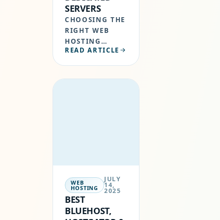
SERVERS
CHOOSING THE
RIGHT WEB
HOSTING
READ ARTICLE
CONTROL
PANEL IS
CRUCIAL WHEN
MANAGING
YOUR OWN
SERVER.
WHETHER
YOU’RE
HOSTING
WORDPRESS
WEBSITES OR
MANAGING
JULY
MULTIPLE…
WEB
14,
HOSTING
2025
BEST
BLUEHOST,