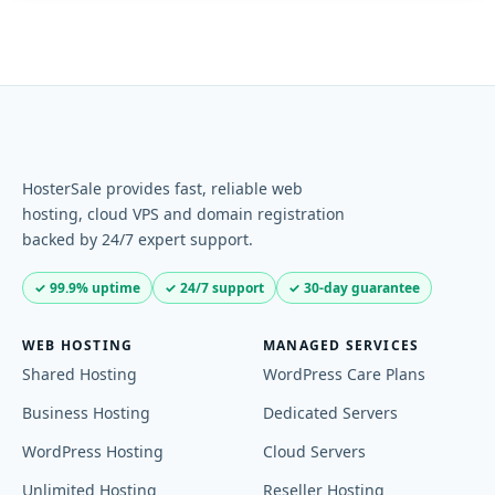
HosterSale provides fast, reliable web
hosting, cloud VPS and domain registration
backed by 24/7 expert support.
✓ 99.9% uptime
✓ 24/7 support
✓ 30-day guarantee
WEB HOSTING
MANAGED SERVICES
Shared Hosting
WordPress Care Plans
Business Hosting
Dedicated Servers
WordPress Hosting
Cloud Servers
Unlimited Hosting
Reseller Hosting