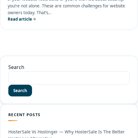
you’re not alone. These are common challenges for website
owners today. That’s…
Read article
Search
Search
RECENT POSTS
HosterSale Vs Hostinger — Why HosterSale Is The Better