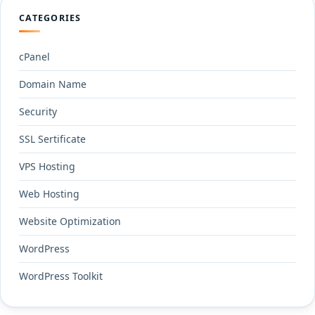
CATEGORIES
cPanel
Domain Name
Security
SSL Sertificate
VPS Hosting
Web Hosting
Website Optimization
WordPress
WordPress Toolkit