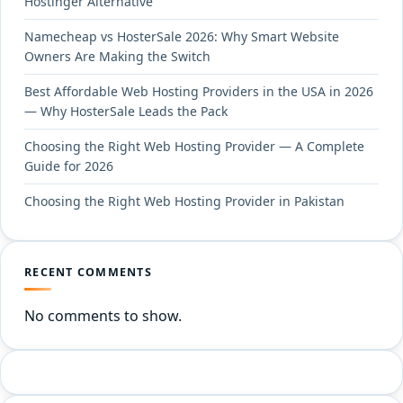
Hostinger Alternative
Namecheap vs HosterSale 2026: Why Smart Website
Owners Are Making the Switch
Best Affordable Web Hosting Providers in the USA in 2026
— Why HosterSale Leads the Pack
Choosing the Right Web Hosting Provider — A Complete
Guide for 2026
Choosing the Right Web Hosting Provider in Pakistan
RECENT COMMENTS
No comments to show.