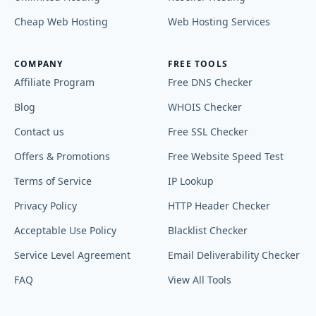
Cheap Web Hosting
Web Hosting Services
COMPANY
FREE TOOLS
Affiliate Program
Free DNS Checker
Blog
WHOIS Checker
Contact us
Free SSL Checker
Offers & Promotions
Free Website Speed Test
Terms of Service
IP Lookup
Privacy Policy
HTTP Header Checker
Acceptable Use Policy
Blacklist Checker
Service Level Agreement
Email Deliverability Checker
FAQ
View All Tools