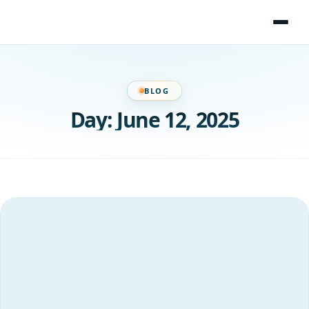
Skip
to
content
BLOG
Day:
June 12, 2025