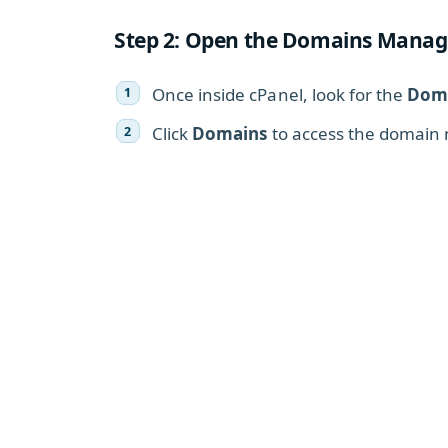
Step 2: Open the Domains Manag
Once inside cPanel, look for the
Dom
Click
Domains
to access the domain