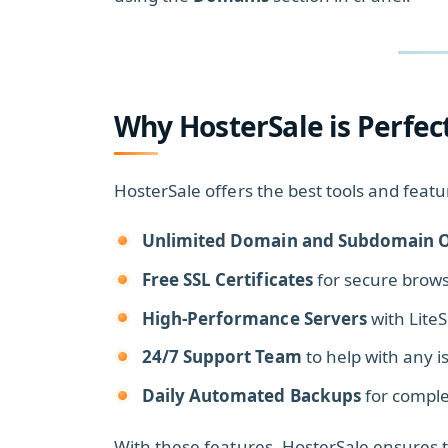
Why HosterSale is Perfec
HosterSale offers the best tools and fe
Unlimited Domain and Subdomain O
Free SSL Certificates
for secure brows
High-Performance Servers
with Lite
24/7 Support Team
to help with any i
Daily Automated Backups
for comple
With these features, HosterSale ensures