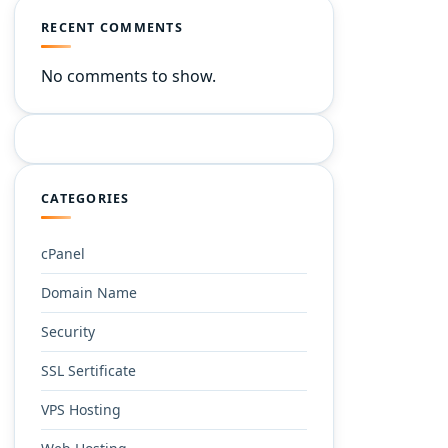
RECENT COMMENTS
No comments to show.
CATEGORIES
cPanel
Domain Name
Security
SSL Sertificate
VPS Hosting