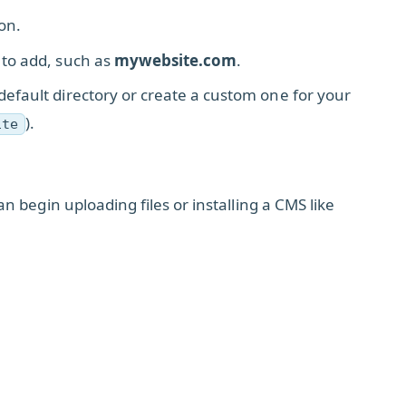
on.
 to add, such as
mywebsite.com
.
efault directory or create a custom one for your
).
ite
 begin uploading files or installing a CMS like