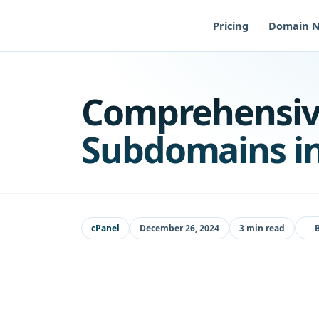
Skip
to
Pricing
Domain 
content
Comprehensiv
Subdomains in
cPanel
December 26, 2024
3 min read