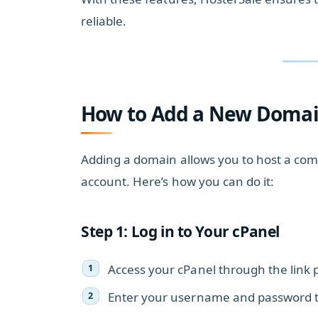
reliable.
How to Add a New Domain
Adding a domain allows you to host a com
account. Here’s how you can do it:
Step 1: Log in to Your cPanel
Access your cPanel through the link 
Enter your username and password to