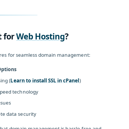
t for
Web Hosting
?
atures for seamless domain management:
ptions
ing (
Learn to install SSL in cPanel
)
Speed technology
ssues
te data security
 that domain management is hassle-free and