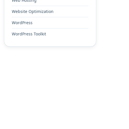
Web Hosting
Website Optimization
WordPress
WordPress Toolkit