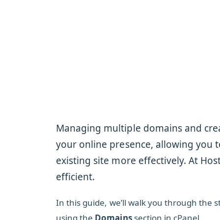
Managing multiple domains and crea
your online presence, allowing you t
existing site more effectively. At Ho
efficient.
In this guide, we’ll walk you through th
using the
Domains
section in cPanel.