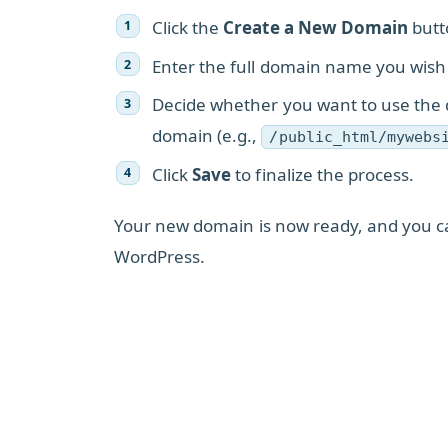
Click the
Create a New Domain
butt
Enter the full domain name you wish
Decide whether you want to use the d
domain (e.g.,
/public_html/mywebs
Click
Save
to finalize the process.
Your new domain is now ready, and you can
WordPress.