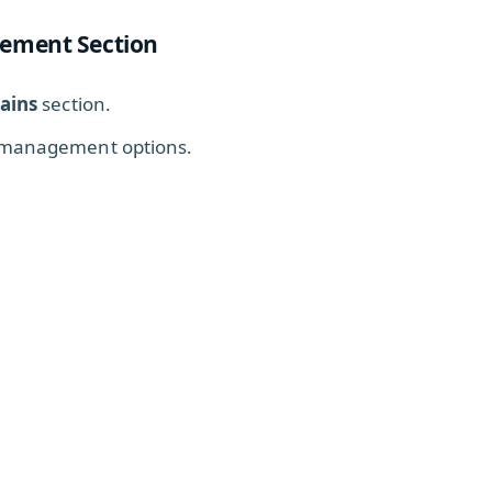
ement Section
ains
section.
 management options.