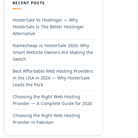
RECENT POSTS
HosterSale Vs Hostinger — Why
HosterSale Is The Better Hostinger
Alternative
Namecheap vs HosterSale 2026: Why
Smart Website Owners Are Making the
Switch
Best Affordable Web Hosting Providers
in the USA in 2026 — Why HosterSale
Leads the Pack
Choosing the Right Web Hosting
Provider — A Complete Guide for 2026
Choosing the Right Web Hosting
Provider in Pakistan