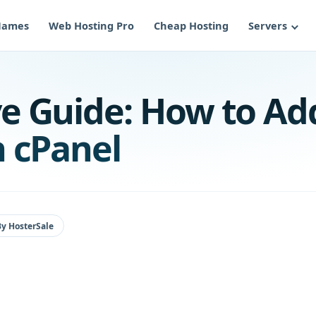
Names
Web Hosting Pro
Cheap Hosting
Servers
e Guide: How to Ad
 cPanel
By
HosterSale