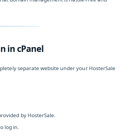
 in cPanel
pletely separate website under your HosterSale
provided by HosterSale.
 log in.