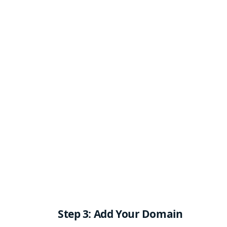
Step 3: Add Your Domain