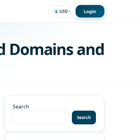
Login
USD
$
d Domains and
Search
Search