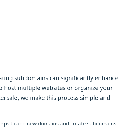
ting subdomains can significantly enhance
o host multiple websites or organize your
sterSale, we make this process simple and
e steps to add new domains and create subdomains