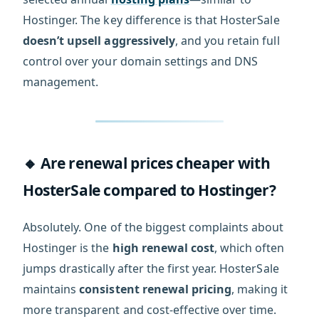
Hostinger. The key difference is that HosterSale
doesn’t upsell aggressively
, and you retain full
control over your domain settings and DNS
management.
🔸 Are renewal prices cheaper with
HosterSale compared to Hostinger?
Absolutely. One of the biggest complaints about
Hostinger is the
high renewal cost
, which often
jumps drastically after the first year. HosterSale
maintains
consistent renewal pricing
, making it
more transparent and cost-effective over time.