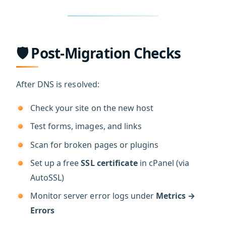
🛡️ Post-Migration Checks
After DNS is resolved:
Check your site on the new host
Test forms, images, and links
Scan for broken pages or plugins
Set up a free
SSL certificate
in cPanel (via
AutoSSL)
Monitor server error logs under
Metrics →
Errors