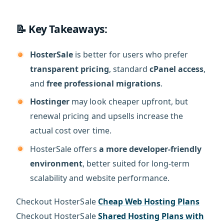
📝 Key Takeaways:
HosterSale
is better for users who prefer
transparent pricing
, standard
cPanel access
,
and
free professional migrations
.
Hostinger
may look cheaper upfront, but
renewal pricing and upsells increase the
actual cost over time.
HosterSale offers
a more developer-friendly
environment
, better suited for long-term
scalability and website performance.
Checkout HosterSale
Cheap Web Hosting Plans
Checkout HosterSale
Shared Hosting Plans with