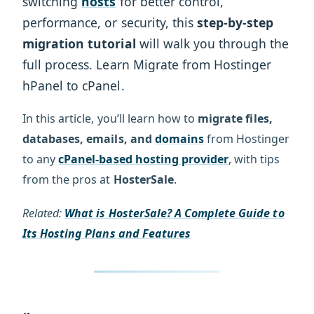
switching
hosts
for better control,
performance, or security, this
step-by-step
migration tutorial
will walk you through the
full process. Learn Migrate from Hostinger
hPanel to cPanel.
In this article, you’ll learn how to
migrate files,
databases, emails, and
domains
from Hostinger
to any
cPanel-based hosting provider
, with tips
from the pros at
HosterSale
.
Related:
What is HosterSale? A Complete Guide to
Its Hosting Plans and Features