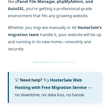
like
cPanel File Manager, phpMyAdmin, and
AutoSSL
, you’re getting a professional-grade
environment that fits any growing website.
Whether you migrate manually or let
HosterSale’s
migration team
handle it, your website will be up
and running in its new home—smoothly and
securely.
💡
Need help?
Try
HosterSale Web
Hosting with Free Migration Service
—
no downtime, no data loss, no hassle.