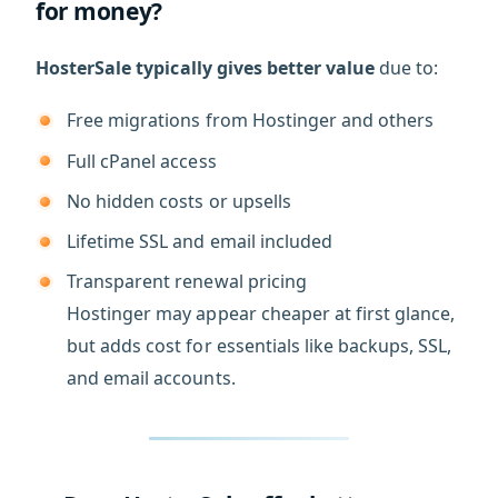
for money?
HosterSale typically gives better value
due to:
Free migrations from Hostinger and others
Full cPanel access
No hidden costs or upsells
Lifetime SSL and email included
Transparent renewal pricing
Hostinger may appear cheaper at first glance,
but adds cost for essentials like backups, SSL,
and email accounts.