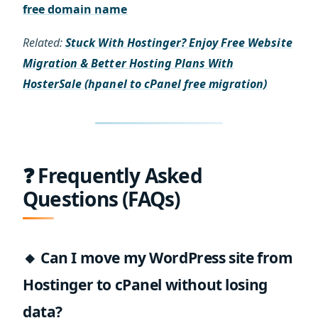
free domain name
Related:
Stuck With Hostinger? Enjoy Free Website
Migration & Better Hosting Plans With
HosterSale (hpanel to cPanel free migration)
❓ Frequently Asked
Questions (FAQs)
🔸 Can I move my WordPress site from
Hostinger to cPanel without losing
data?