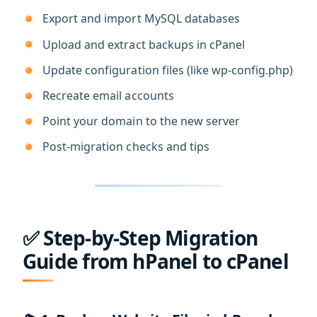
Export and import MySQL databases
Upload and extract backups in cPanel
Update configuration files (like wp-config.php)
Recreate email accounts
Point your domain to the new server
Post-migration checks and tips
✅ Step-by-Step Migration
Guide from hPanel to cPanel