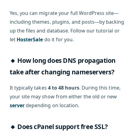
Yes, you can migrate your full WordPress site—
including themes, plugins, and posts—by backing
up the files and database. Follow our tutorial or
let
HosterSale
do it for you.
🔸 How long does DNS propagation
take after changing nameservers?
It typically takes
4 to 48 hours
. During this time,
your site may show from either the old or new
server
depending on location.
🔸 Does cPanel support free SSL?