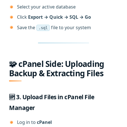
Select your active database
Click
Export → Quick → SQL → Go
Save the
file to your system
.sql
🧩 cPanel Side: Uploading
Backup & Extracting Files
🆙 3. Upload Files in cPanel File
Manager
Log in to
cPanel