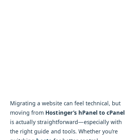
Migrating a website can feel technical, but
moving from
Hostinger’s hPanel to cPanel
is actually straightforward—especially with
the right guide and tools. Whether you’re