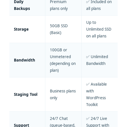
Daily
Premium
✅ Included on
Backups
plans only
all plans
Up to
50GB SSD
Storage
Unlimited SSD
(Basic)
on all plans
100GB or
Unmetered
✅ Unlimited
Bandwidth
(depending on
Bandwidth
plan)
✅ Available
Business plans
with
Staging Tool
only
WordPress
Toolkit
24/7 Chat
✅ 24/7 Live
Support
(queue-based,
Support with