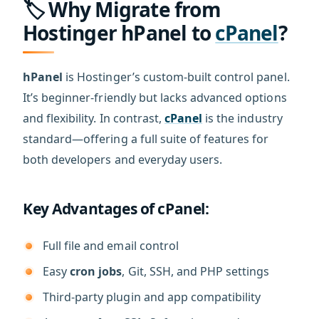
🏷️ Why Migrate from
Hostinger hPanel to
cPanel
?
hPanel
is Hostinger’s custom-built control panel.
It’s beginner-friendly but lacks advanced options
and flexibility. In contrast,
cPanel
is the industry
standard—offering a full suite of features for
both developers and everyday users.
Key Advantages of cPanel:
Full file and email control
Easy
cron jobs
, Git, SSH, and PHP settings
Third-party plugin and app compatibility