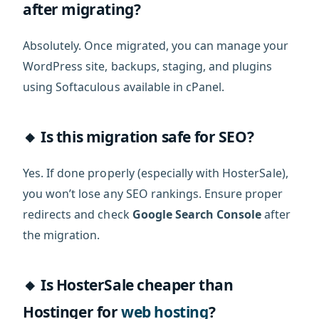
after migrating?
Absolutely. Once migrated, you can manage your
WordPress site, backups, staging, and plugins
using Softaculous available in cPanel.
🔸 Is this migration safe for SEO?
Yes. If done properly (especially with HosterSale),
you won’t lose any SEO rankings. Ensure proper
redirects and check
Google Search Console
after
the migration.
🔸 Is HosterSale cheaper than
Hostinger for
web hosting
?