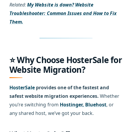
Related:
My Website is down? Website
Troubleshooter: Common Issues and How to Fix
Them.
⭐ Why Choose HosterSale for
Website Migration?
HosterSale
provides one of the fastest and
safest website migration experiences.
Whether
you’re switching from
Hostinger, Bluehost
, or
any shared host, we’ve got your back.