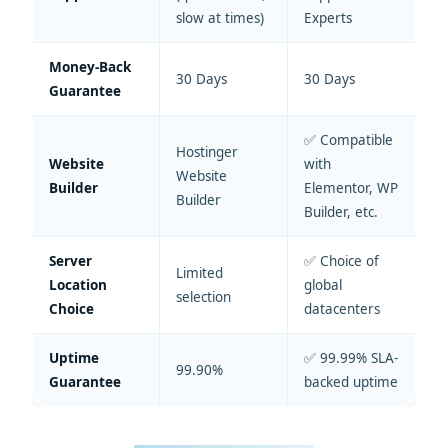
slow at times)
Experts
Money-Back
30 Days
30 Days
Guarantee
✅ Compatible
Hostinger
Website
with
Website
Builder
Elementor, WP
Builder
Builder, etc.
Server
✅ Choice of
Limited
Location
global
selection
Choice
datacenters
Uptime
✅ 99.99% SLA-
99.90%
Guarantee
backed uptime