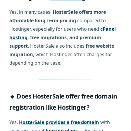
Yes, in many cases,
HosterSale offers more
affordable long-term pricing
compared to
Hostinger, especially for users who need
cPanel
hosting
, free migrations, and premium
support
. HosterSale also includes
free website
migration
, which Hostinger often charges for
depending on the case.
🔸 Does HosterSale offer free domain
registration like Hostinger?
Yes,
HosterSale provides a free domain
with
selected annual
hosting plans
—similar to