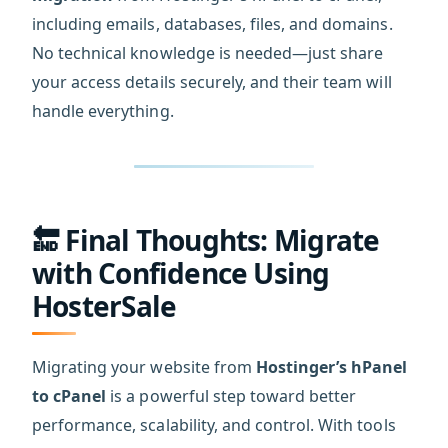
including emails, databases, files, and domains.
No technical knowledge is needed—just share
your access details securely, and their team will
handle everything.
🔚 Final Thoughts: Migrate
with Confidence Using
HosterSale
Migrating your website from
Hostinger’s hPanel
to cPanel
is a powerful step toward better
performance, scalability, and control. With tools