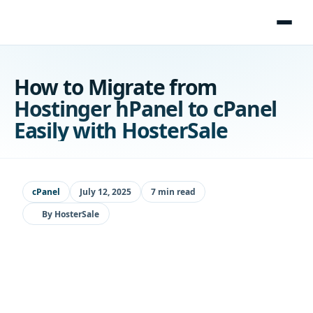
Skip
to
content
How to Migrate from
Hostinger hPanel to cPanel
Easily with HosterSale
cPanel
July 12, 2025
7 min read
By
HosterSale