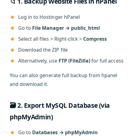
📁 1. Backup Website Files in hPanel
Log in to Hostinger hPanel
Go to
File Manager → public_html
Select all files > Right-click >
Compress
Download the ZIP file
Alternatively, use
FTP (FileZilla)
for full access
You can also generate full backup from hpanel
and download it.
🗃️ 2. Export MySQL Database (via
phpMyAdmin)
Go to
Databases → phpMyAdmin