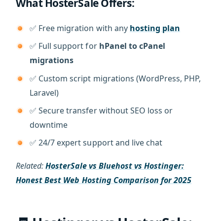
What HosterSale Offers:
✅ Free migration with any
hosting plan
✅ Full support for
hPanel to cPanel
migrations
✅ Custom script migrations (WordPress, PHP,
Laravel)
✅ Secure transfer without SEO loss or
downtime
✅ 24/7 expert support and live chat
Related:
HosterSale vs Bluehost vs Hostinger:
Honest Best Web Hosting Comparison for 2025