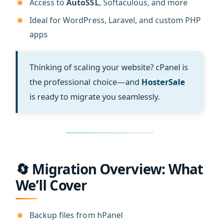
Access to
AutoSSL
, Softaculous, and more
Ideal for WordPress, Laravel, and custom PHP
apps
Thinking of scaling your website? cPanel is
the professional choice—and
HosterSale
is ready to migrate you seamlessly.
🔄 Migration Overview: What
We’ll Cover
Backup files from hPanel