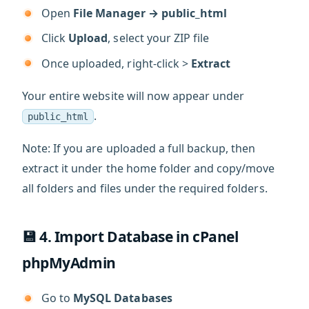
Open
File Manager → public_html
Click
Upload
, select your ZIP file
Once uploaded, right-click >
Extract
Your entire website will now appear under
.
public_html
Note: If you are uploaded a full backup, then
extract it under the home folder and copy/move
all folders and files under the required folders.
💾 4. Import Database in cPanel
phpMyAdmin
Go to
MySQL Databases