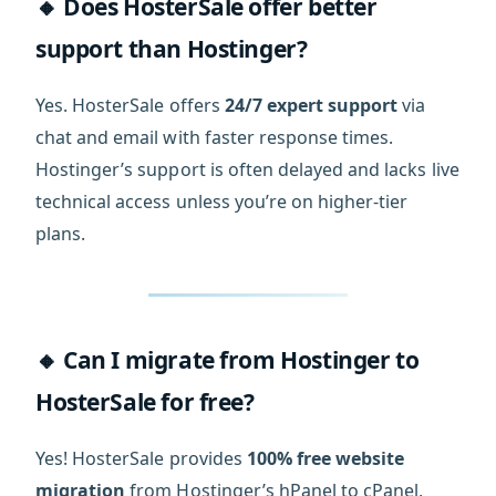
🔸 Does HosterSale offer better
support than Hostinger?
Yes. HosterSale offers
24/7 expert support
via
chat and email with faster response times.
Hostinger’s support is often delayed and lacks live
technical access unless you’re on higher-tier
plans.
🔸 Can I migrate from Hostinger to
HosterSale for free?
Yes! HosterSale provides
100% free website
migration
from Hostinger’s hPanel to cPanel,