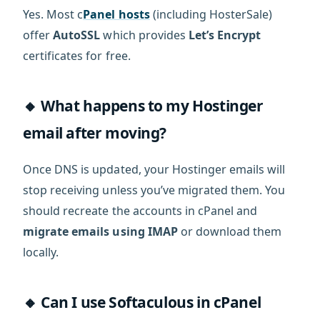
Yes. Most c
Panel hosts
(including HosterSale)
offer
AutoSSL
which provides
Let’s Encrypt
certificates for free.
🔸 What happens to my Hostinger
email after moving?
Once DNS is updated, your Hostinger emails will
stop receiving unless you’ve migrated them. You
should recreate the accounts in cPanel and
migrate emails using IMAP
or download them
locally.
🔸 Can I use Softaculous in cPanel