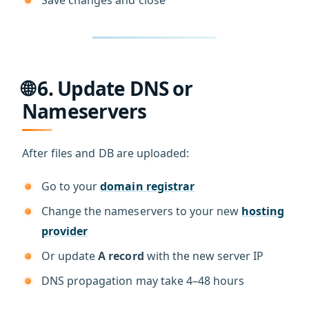
🌐 6. Update DNS or
Nameservers
After files and DB are uploaded:
Go to your
domain registrar
Change the nameservers to your new
hosting
provider
Or update
A record
with the new server IP
DNS propagation may take 4–48 hours