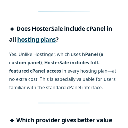
🔸 Does HosterSale include cPanel in
all
hosting plans
?
Yes. Unlike Hostinger, which uses
hPanel (a
custom panel)
,
HosterSale includes full-
featured cPanel access
in every hosting plan—at
no extra cost. This is especially valuable for users
familiar with the standard cPanel interface.
🔸 Which provider gives better value