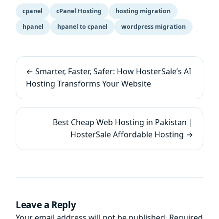
cpanel
cPanel Hosting
hosting migration
hpanel
hpanel to cpanel
wordpress migration
← Smarter, Faster, Safer: How HosterSale’s AI
Hosting Transforms Your Website
Best Cheap Web Hosting in Pakistan |
HosterSale Affordable Hosting →
Leave a Reply
Your email address will not be published.
Required