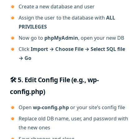
Create a new database and user
Assign the user to the database with
ALL
PRIVILEGES
Now go to
phpMyAdmin
, open your new DB
Click
Import → Choose File → Select SQL file
→ Go
🛠️ 5. Edit Config File (e.g., wp-
config.php)
Open
wp-config.php
or your site’s config file
Replace old DB name, user, and password with
the new ones
Save changes and close