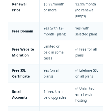
Renewal
$6.99/month
$2.99/month
Price
or more
(no renewal
jumps)
Yes (with 12-
Yes (with
Free Domain
month+ plans)
selected plans)
Limited or
Free Website
✅ Free for all
paid in some
Migration
plans
cases
Free SSL
Yes (on all
✅ Lifetime SSL
Certificate
plans)
on all plans
✅ Unlimited
Email
1 free, then
email with
Accounts
paid upgrades
hosting