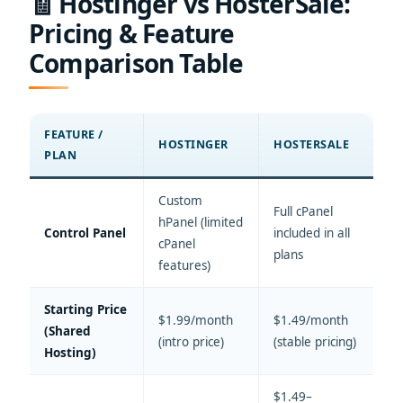
🧾 Hostinger vs HosterSale:
Pricing & Feature
Comparison Table
FEATURE /
HOSTINGER
HOSTERSALE
PLAN
Custom
Full cPanel
hPanel (limited
Control Panel
included in all
cPanel
plans
features)
Starting Price
$1.99/month
$1.49/month
(Shared
(intro price)
(stable pricing)
Hosting)
$1.49–