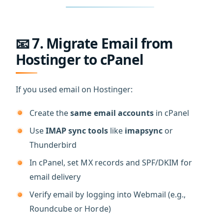
📧 7. Migrate Email from
Hostinger to cPanel
If you used email on Hostinger:
Create the
same email accounts
in cPanel
Use
IMAP sync tools
like
imapsync
or
Thunderbird
In cPanel, set MX records and SPF/DKIM for
email delivery
Verify email by logging into Webmail (e.g.,
Roundcube or Horde)