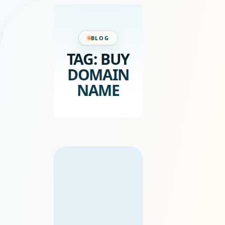
BLOG
TAG:
BUY
DOMAIN
NAME