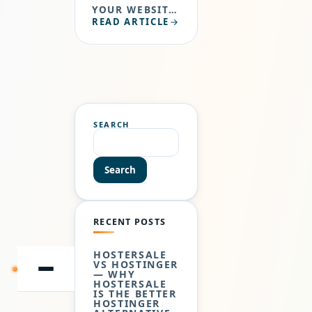
YOUR WEBSITE
READ ARTICLE
THAT PEOPLE
TYPE IN THE
BROWSER URL
BAR TO VISIT
YOUR WEBSITE.
JUST LIKE…
SEARCH
Search
RECENT POSTS
HOSTERSALE
VS HOSTINGER
— WHY
SKIP
TO
HOSTERSALE
CONTENT
IS THE BETTER
HOSTINGER