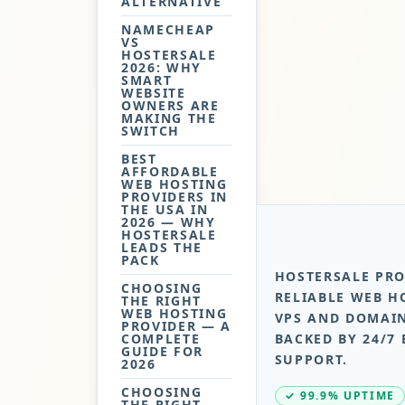
ALTERNATIVE
NAMECHEAP
VS
HOSTERSALE
2026: WHY
SMART
WEBSITE
OWNERS ARE
MAKING THE
SWITCH
BEST
AFFORDABLE
WEB HOSTING
PROVIDERS IN
THE USA IN
2026 — WHY
HOSTERSALE
LEADS THE
PACK
HOSTERSALE PRO
CHOOSING
RELIABLE WEB H
THE RIGHT
WEB HOSTING
VPS AND DOMAIN
PROVIDER — A
COMPLETE
BACKED BY 24/7 
GUIDE FOR
SUPPORT.
2026
CHOOSING
✓ 99.9% UPTIME
THE RIGHT