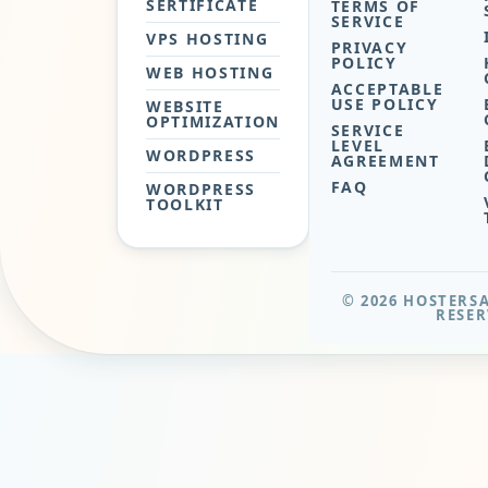
SERTIFICATE
TERMS OF
SERVICE
VPS HOSTING
PRIVACY
POLICY
WEB HOSTING
ACCEPTABLE
USE POLICY
WEBSITE
OPTIMIZATION
SERVICE
LEVEL
WORDPRESS
AGREEMENT
FAQ
WORDPRESS
TOOLKIT
© 2026 HOSTERSA
RESER