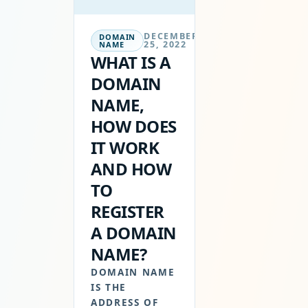
DECEMBER
DOMAIN
25, 2022
NAME
WHAT IS A
DOMAIN
NAME,
HOW DOES
IT WORK
AND HOW
TO
REGISTER
A DOMAIN
NAME?
DOMAIN NAME
IS THE
ADDRESS OF