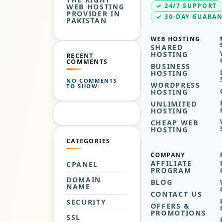
✓ 24/7 SUPPORT
WEB HOSTING
PROVIDER IN
✓ 30-DAY GUARA
PAKISTAN
WEB HOSTING
SHARED
HOSTING
RECENT
COMMENTS
BUSINESS
HOSTING
NO COMMENTS
WORDPRESS
TO SHOW.
HOSTING
UNLIMITED
HOSTING
CHEAP WEB
HOSTING
CATEGORIES
COMPANY
AFFILIATE
CPANEL
PROGRAM
DOMAIN
BLOG
NAME
CONTACT US
SECURITY
OFFERS &
PROMOTIONS
SSL