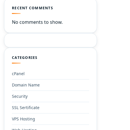
RECENT COMMENTS
No comments to show.
CATEGORIES
cPanel
Domain Name
Security
SSL Sertificate
VPS Hosting