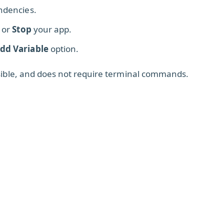
endencies.
, or
Stop
your app.
dd Variable
option.
ssible, and does not require terminal commands.