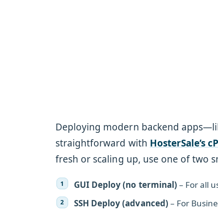
Deploying modern backend apps—l
straightforward with
HosterSale’s c
fresh or scaling up, use one of two
GUI Deploy (no terminal)
– For all 
SSH Deploy (advanced)
– For Busine