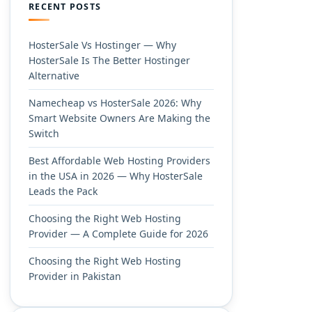
RECENT POSTS
HosterSale Vs Hostinger — Why
HosterSale Is The Better Hostinger
Alternative
Namecheap vs HosterSale 2026: Why
Smart Website Owners Are Making the
Switch
Best Affordable Web Hosting Providers
in the USA in 2026 — Why HosterSale
Leads the Pack
Choosing the Right Web Hosting
Provider — A Complete Guide for 2026
Choosing the Right Web Hosting
Provider in Pakistan