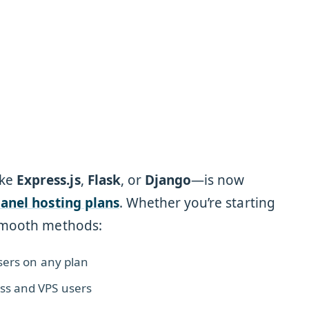
ike
Express.js
,
Flask
, or
Django
—is now
Panel hosting plans
. Whether you’re starting
 smooth methods:
users on any plan
ss and VPS users