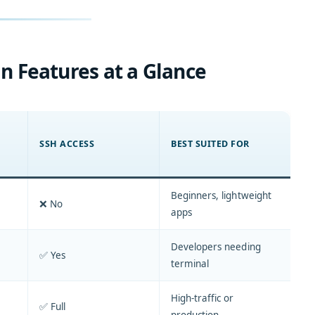
n Features at a Glance
SSH ACCESS
BEST SUITED FOR
Beginners, lightweight
❌ No
apps
Developers needing
✅ Yes
terminal
High-traffic or
✅ Full