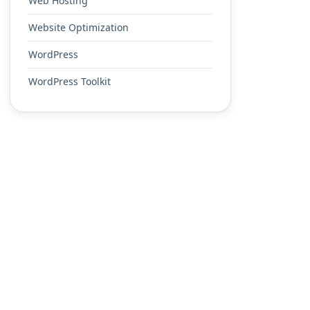
Web Hosting
Website Optimization
WordPress
WordPress Toolkit