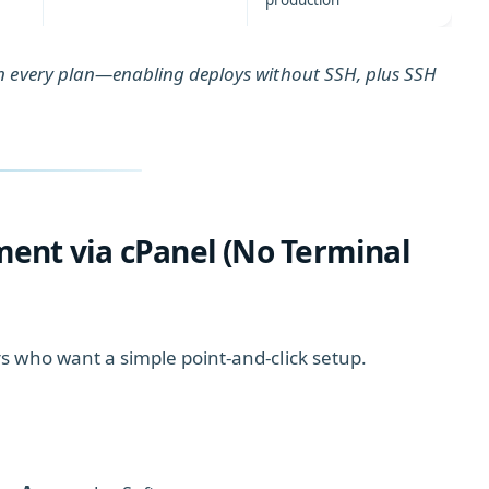
production
n every plan—enabling deploys without SSH, plus SSH
ment via cPanel (No Terminal
s who want a simple point‑and‑click setup.