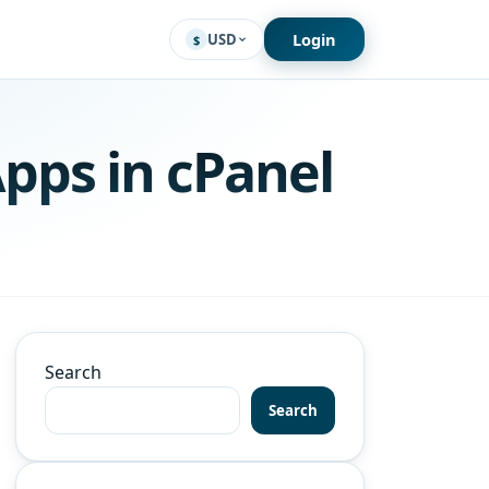
Login
USD
$
pps in cPanel
Search
Search