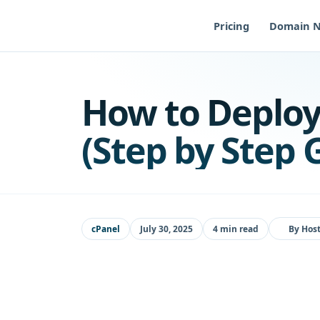
Skip
to
Pricing
Domain 
content
How to Deploy
(Step by Step 
cPanel
July 30, 2025
4 min read
By
Host