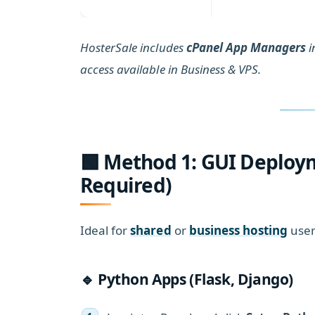
HosterSale includes
cPanel App Managers
i
access available in Business & VPS.
🟩 Method 1: GUI Deploy
Required)
Ideal for
shared
or
business hosting
user
🔹 Python Apps (Flask, Django)