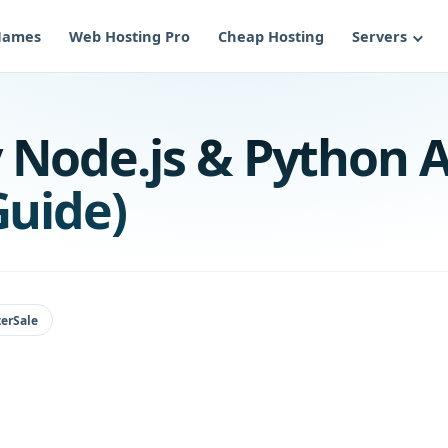
Names
Web Hosting Pro
Cheap Hosting
Servers
 Node.js & Python A
Guide)
erSale