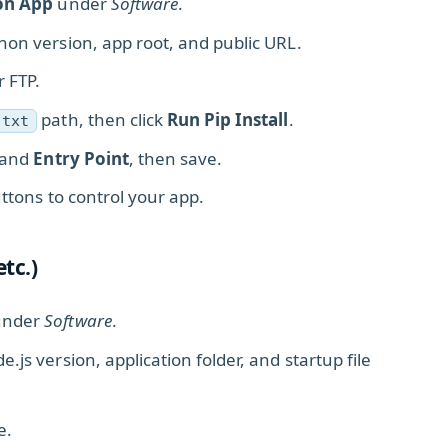
on App
under
Software
.
hon version, app root, and public URL.
r FTP.
path, then click
Run Pip Install
.
.txt
 and
Entry Point
, then save.
ttons to control your app.
etc.)
nder
Software
.
e.js version, application folder, and startup file
e.