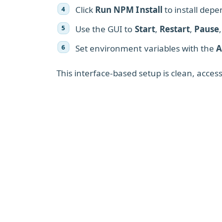
Click
Run NPM Install
to install dep
Use the GUI to
Start
,
Restart
,
Pause
Set environment variables with the
A
This interface-based setup is clean, acce