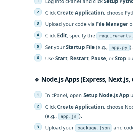
Log into cPanel and click
Setup Pyth
Click
Create Application
, choose Pyt
Upload your code via
File Manager
o
Click
Edit
, specify the
requirements
Set your
Startup File
(e.g.,
)
app.py
Use
Start
,
Restart
,
Pause
, or
Stop
bu
🔹 Node.js Apps (Express, Next.js, 
In cPanel, open
Setup Node.js App
u
Click
Create Application
, choose Nod
(e.g.,
).
app.js
Upload your
and cod
package.json