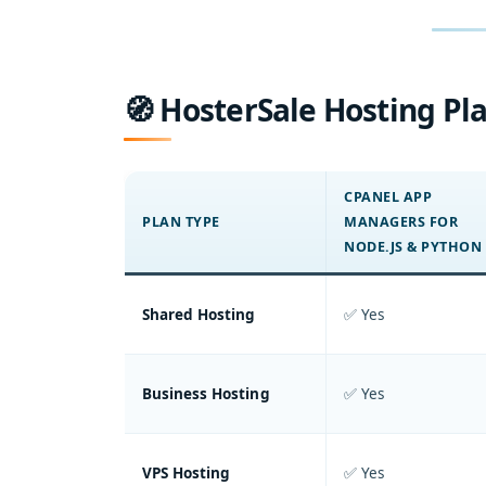
🧭 HosterSale Hosting Pla
CPANEL APP
PLAN TYPE
MANAGERS FOR
NODE.JS & PYTHON
Shared Hosting
✅ Yes
Business Hosting
✅ Yes
VPS Hosting
✅ Yes