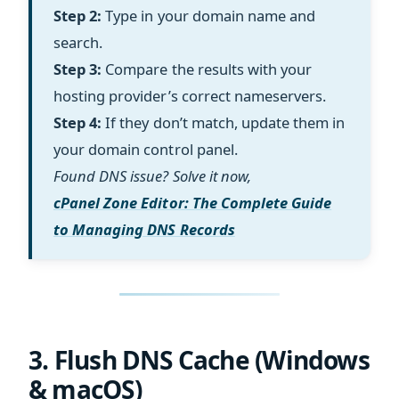
Step 2:
Type in your domain name and
search.
Step 3:
Compare the results with your
hosting provider’s correct nameservers.
Step 4:
If they don’t match, update them in
your domain control panel.
Found DNS issue? Solve it now,
cPanel Zone Editor: The Complete Guide
to Managing DNS Records
3. Flush DNS Cache (Windows
& macOS)