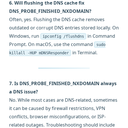
6. Will flushing the DNS cache fix
DNS_PROBE_FINISHED_NXDOMAIN?
Often, yes. Flushing the DNS cache removes
outdated or corrupt DNS entries stored locally. On
Windows, run
in Command
ipconfig /flushdns
Prompt. On macOS, use the command
sudo
in Terminal.
killall -HUP mDNSResponder
7. Is DNS_PROBE_FINISHED_NXDOMAIN always
a DNS issue?
No. While most cases are DNS-related, sometimes
it can be caused by firewall restrictions, VPN
conflicts, browser misconfigurations, or ISP-
related outages. Troubleshooting should include