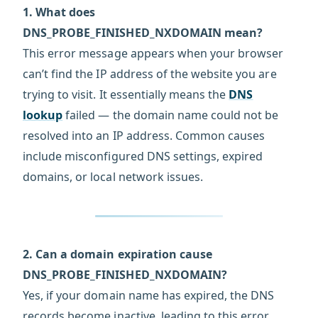
1. What does
DNS_PROBE_FINISHED_NXDOMAIN mean?
This error message appears when your browser
can’t find the IP address of the website you are
trying to visit. It essentially means the
DNS
lookup
failed — the domain name could not be
resolved into an IP address. Common causes
include misconfigured DNS settings, expired
domains, or local network issues.
2. Can a domain expiration cause
DNS_PROBE_FINISHED_NXDOMAIN?
Yes, if your domain name has expired, the DNS
records become inactive, leading to this error.