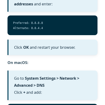
addresses
and enter:
Preferred: 8.8.8.8  
Alternate: 8.8.4.4
Click
OK
and restart your browser.
On macOS:
Go to
System Settings > Network >
Advanced > DNS
Click
+
and add: