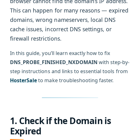
browser cannot find the domain’s IP address.
This can happen for many reasons — expired
domains, wrong nameservers, local DNS
cache issues, incorrect DNS settings, or
firewall restrictions.
In this guide, you’ll learn exactly how to fix
DNS_PROBE_FINISHED_NXDOMAIN
with step-by-
step instructions and links to essential tools from
HosterSale
to make troubleshooting faster.
1. Check if the Domain is
Expired