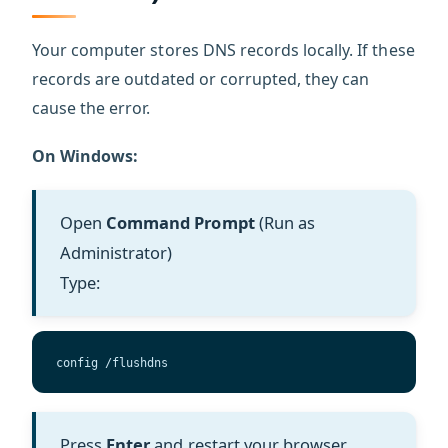
Your computer stores DNS records locally. If these
records are outdated or corrupted, they can
cause the error.
On Windows:
Open
Command Prompt
(Run as
Administrator)
Type:
config /flushdns
Press
Enter
and restart your browser.