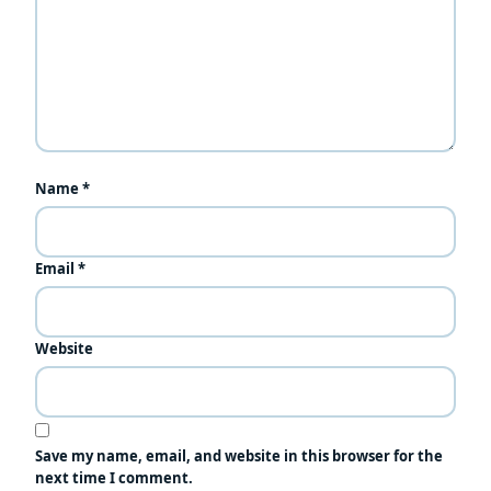
Name
*
Email
*
Website
Save my name, email, and website in this browser for the
next time I comment.