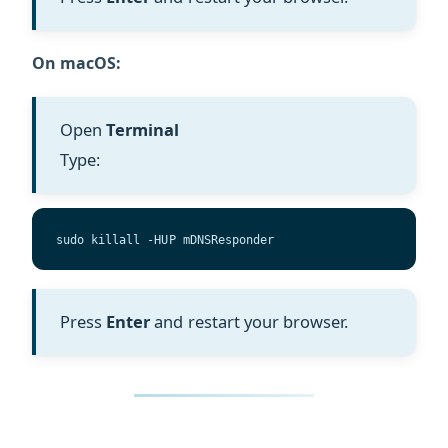
On macOS:
Open
Terminal
Type:
sudo killall -HUP mDNSResponder
Press
Enter
and restart your browser.