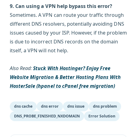
9. Can using a VPN help bypass this error?
Sometimes. A VPN can route your traffic through
different DNS resolvers, potentially avoiding DNS
issues caused by your ISP. However, if the problem
is due to incorrect DNS records on the domain
itself, a VPN will not help.
Also Read:
Stuck With Hostinger? Enjoy Free
Website Migration & Better Hosting Plans With
HosterSale (hpanel to cPanel free migration)
dns cache
dns error
dns issue
dns problem
DNS_PROBE_FINISHED_NXDOMAIN
Error Solution