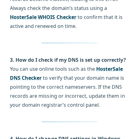
Always check the domain’s status using a
HosterSale WHOIS Checker
to confirm that it is
active and renewed on time.
3. How do I check if my DNS is set up correctly?
You can use online tools such as the
HosterSale
DNS Checker
to verify that your domain name is
pointing to the correct nameservers. If the DNS
records are missing or incorrect, update them in
your domain registrar’s control panel.
4. How do I change DNS settings in Windows