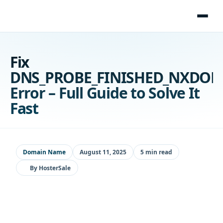
Skip
to
content
Fix
DNS_PROBE_FINISHED_NXDO
Error – Full Guide to Solve It
Fast
Domain Name
August 11, 2025
5 min read
By
HosterSale