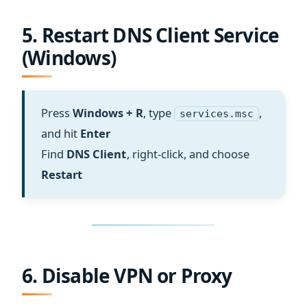
5. Restart DNS Client Service
(Windows)
Press
Windows + R
, type
,
services.msc
and hit
Enter
Find
DNS Client
, right-click, and choose
Restart
6. Disable VPN or Proxy