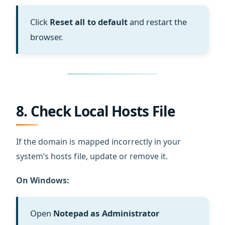
Click
Reset all to default
and restart the
browser.
8. Check Local Hosts File
If the domain is mapped incorrectly in your
system’s hosts file, update or remove it.
On Windows:
Open
Notepad as Administrator