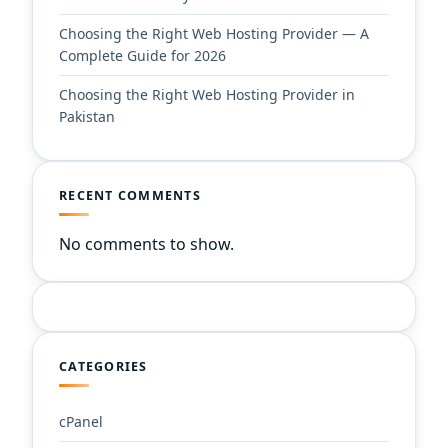
Choosing the Right Web Hosting Provider — A
Complete Guide for 2026
Choosing the Right Web Hosting Provider in
Pakistan
RECENT COMMENTS
No comments to show.
CATEGORIES
cPanel