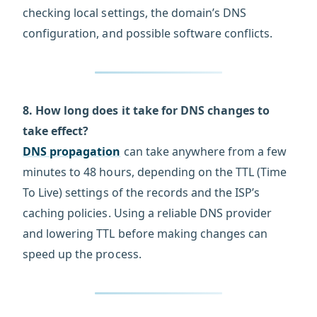
checking local settings, the domain’s DNS
configuration, and possible software conflicts.
8. How long does it take for DNS changes to
take effect?
DNS propagation
can take anywhere from a few
minutes to 48 hours, depending on the TTL (Time
To Live) settings of the records and the ISP’s
caching policies. Using a reliable DNS provider
and lowering TTL before making changes can
speed up the process.