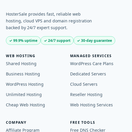
HosterSale provides fast, reliable web
hosting, cloud VPS and domain registration
backed by 24/7 expert support.
✓ 99.9% uptime
✓ 24/7 support
✓ 30-day guarantee
WEB HOSTING
MANAGED SERVICES
Shared Hosting
WordPress Care Plans
Business Hosting
Dedicated Servers
WordPress Hosting
Cloud Servers
Unlimited Hosting
Reseller Hosting
Cheap Web Hosting
Web Hosting Services
COMPANY
FREE TOOLS
Affiliate Program
Free DNS Checker