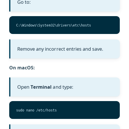
Go to:
C:\Windows\System32\drivers\etc\hosts
Remove any incorrect entries and save.
On macOS:
Open
Terminal
and type:
sudo nano /etc/hosts