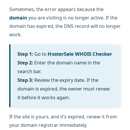
Sometimes, the error appears because the
domain
you are visiting is no longer active. If the
domain has expired, the DNS record will no longer
work.
Step 1:
Go to
HosterSale WHOIS Checker
Step 2:
Enter the domain name in the
search bar.
Step 3:
Review the expiry date. If the
domain is expired, the owner must renew
it before it works again.
If the site is yours, and it’s expired, renew it from
your domain registrar immediately.