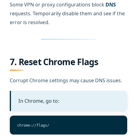
Some VPN or proxy configurations block
DNS
requests. Temporarily disable them and see if the
error is resolved.
7. Reset Chrome Flags
Corrupt Chrome settings may cause DNS issues.
In Chrome, go to:
chrome://flags/