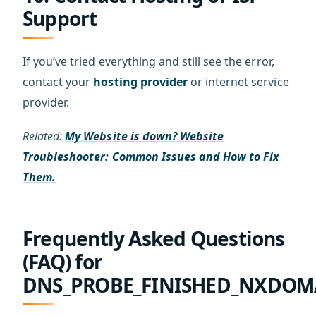
Support
If you’ve tried everything and still see the error,
contact your
hosting provider
or internet service
provider.
Related:
My Website is down? Website
Troubleshooter: Common Issues and How to Fix
Them.
Frequently Asked Questions
(FAQ) for
DNS_PROBE_FINISHED_NXDOM