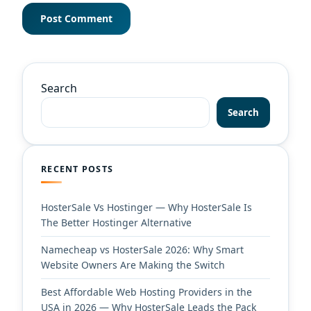
Search
Search
RECENT POSTS
HosterSale Vs Hostinger — Why HosterSale Is
The Better Hostinger Alternative
Namecheap vs HosterSale 2026: Why Smart
Website Owners Are Making the Switch
Best Affordable Web Hosting Providers in the
USA in 2026 — Why HosterSale Leads the Pack