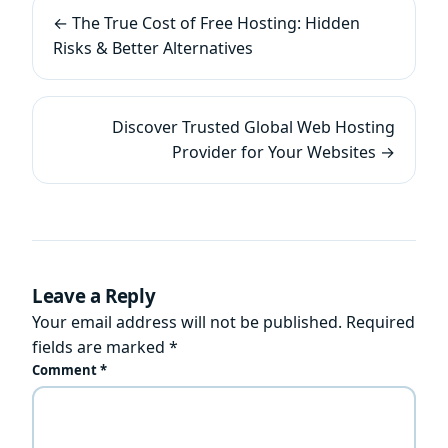
← The True Cost of Free Hosting: Hidden
Risks & Better Alternatives
Discover Trusted Global Web Hosting
Provider for Your Websites →
Leave a Reply
Your email address will not be published.
Required
fields are marked
*
Comment
*