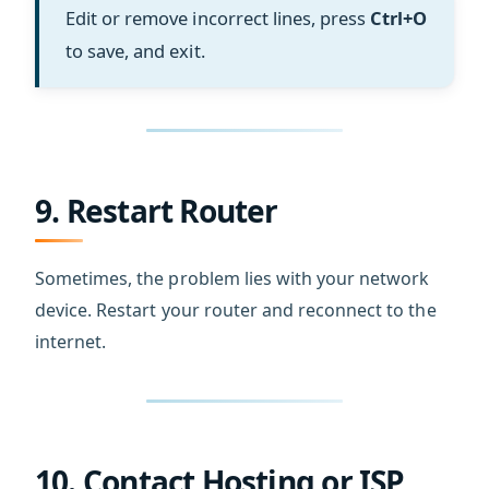
Edit or remove incorrect lines, press
Ctrl+O
to save, and exit.
9. Restart Router
Sometimes, the problem lies with your network
device. Restart your router and reconnect to the
internet.
10. Contact Hosting or ISP