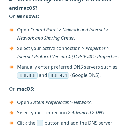
and macOS?
On
Windows
:
Open
Control Panel
>
Network and Internet
>
Network and Sharing Center
.
Select your active connection >
Properties
>
Internet Protocol Version 4 (TCP/IPv4)
>
Properties
.
Manually enter preferred DNS servers such as
and
(Google DNS).
8.8.8.8
8.8.4.4
On
macOS
:
Open
System Preferences
>
Network
.
Select your connection >
Advanced
>
DNS
.
Click the
button and add the DNS server
+