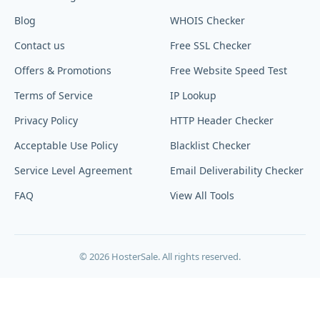
Blog
WHOIS Checker
Contact us
Free SSL Checker
Offers & Promotions
Free Website Speed Test
Terms of Service
IP Lookup
Privacy Policy
HTTP Header Checker
Acceptable Use Policy
Blacklist Checker
Service Level Agreement
Email Deliverability Checker
FAQ
View All Tools
© 2026 HosterSale. All rights reserved.