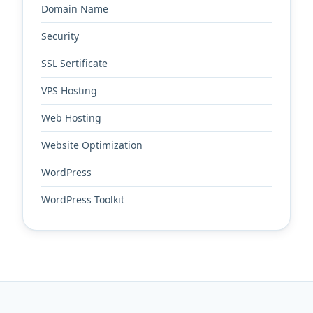
Domain Name
Security
SSL Sertificate
VPS Hosting
Web Hosting
Website Optimization
WordPress
WordPress Toolkit