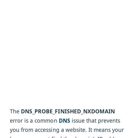
The
DNS_PROBE_FINISHED_NXDOMAIN
error is a common
DNS
issue that prevents
you from accessing a website. It means your